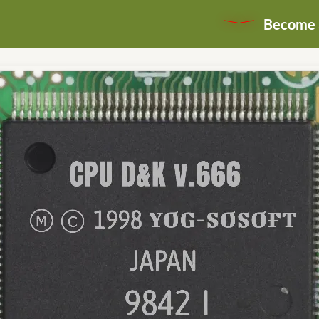
Become a