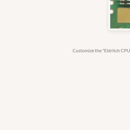
Customize the "Eldritch CPU