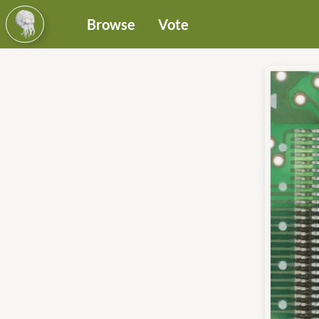
Browse
Vote