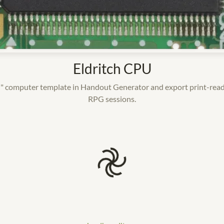
Eldritch CPU
" computer template in Handout Generator and export print-read
RPG sessions.