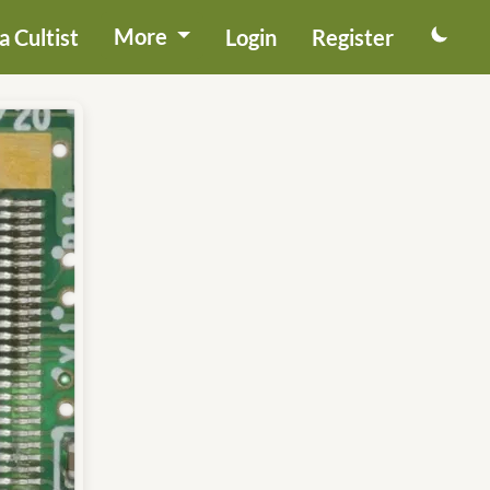
More
 Cultist
Login
Register