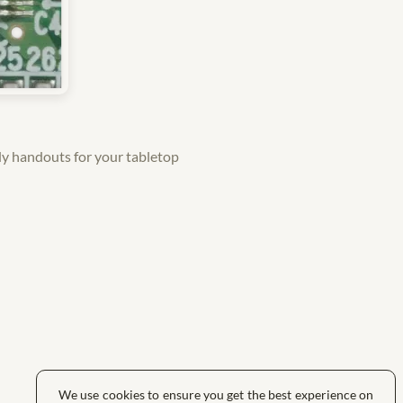
y handouts for your tabletop
We use cookies to ensure you get the best experience on