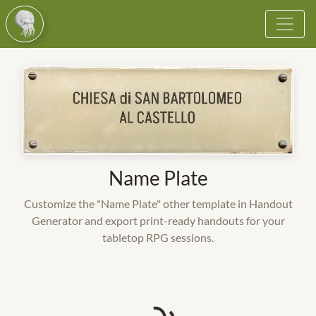
Browse
Vote
Become a Cultist
More
Name Plate
Login
Customize the "Name Plate" other template in Handout
Register
Generator and export print-ready handouts for your
tabletop RPG sessions.