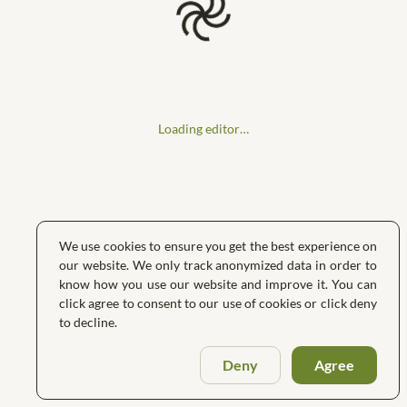
Loading editor…
We use cookies to ensure you get the best experience on
our website. We only track anonymized data in order to
know how you use our website and improve it. You can
click agree to consent to our use of cookies or click deny
to decline.
Deny
Agree