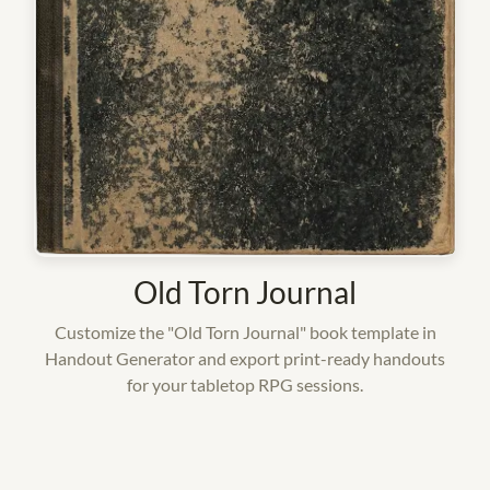
Old Torn Journal
Customize the "Old Torn Journal" book template in
Handout Generator and export print-ready handouts
for your tabletop RPG sessions.