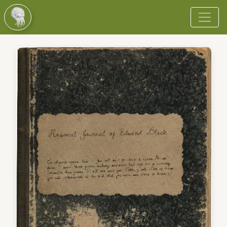
Browse
Vote
Become a Cultist
More
Login
Register