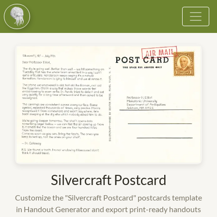
Browse
Vote
Become a Cultist
More
Login
Register
Silvercraft Postcard
Customize the "Silvercraft Postcard" postcards template
in Handout Generator and export print-ready handouts