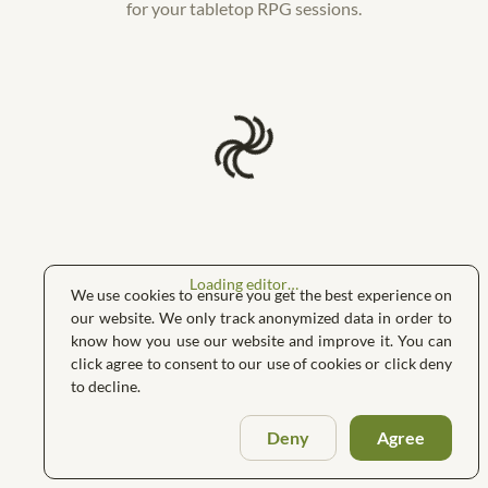
for your tabletop RPG sessions.
Loading editor…
We use cookies to ensure you get the best experience on
our website. We only track anonymized data in order to
know how you use our website and improve it. You can
click agree to consent to our use of cookies or click deny
to decline.
Deny
Agree