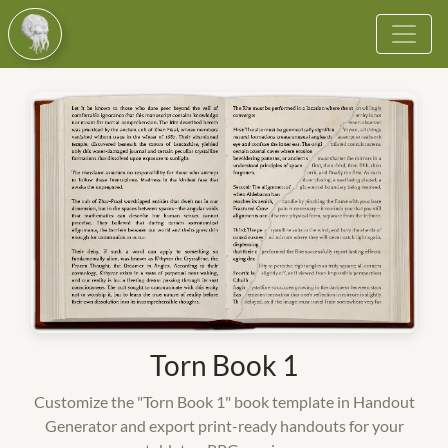
Browse
Vote
Become a Cultist
More
Login
Register
Torn Book 1
Customize the "Torn Book 1" book template in Handout
Generator and export print-ready handouts for your