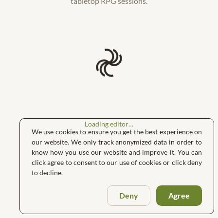
tabletop RPG sessions.
Loading editor…
We use cookies to ensure you get the best experience on
our website. We only track anonymized data in order to
know how you use our website and improve it. You can
click agree to consent to our use of cookies or click deny
to decline.
Deny
Agree